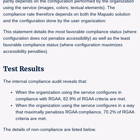
partly depends on the configuration performed by the organization
using the service (images, colors, textual elements). The
compliance rate therefore depends on both the Mapado solution
and the configuration done by the user organization.
This statement details the most favorable compliance status (where
configuration does not penalize accessibility) as well as the least
favorable compliance status (where configuration maximizes
accessibility penalties).
Test Results
The internal compliance audit reveals that:
When the organization using the service configures in
compliance with RGAA, 82.9% of RGAA criteria are met.
When the organization using the service configures in a way
that maximally penalizes RGAA compliance, 70.2% of RGAA
criteria are met.
The details of non-compliance are listed below.