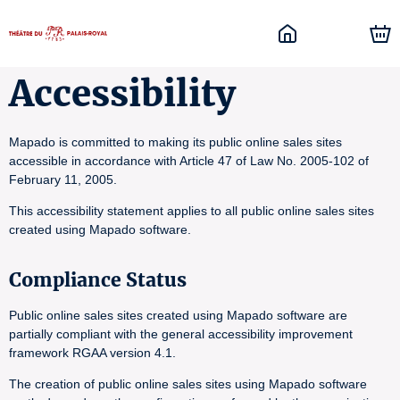
Accessibility
Mapado is committed to making its public online sales sites
accessible in accordance with Article 47 of Law No. 2005-102 of
February 11, 2005.
This accessibility statement applies to all public online sales sites
created using Mapado software.
Compliance Status
Public online sales sites created using Mapado software are
partially compliant with the general accessibility improvement
framework RGAA version 4.1.
The creation of public online sales sites using Mapado software