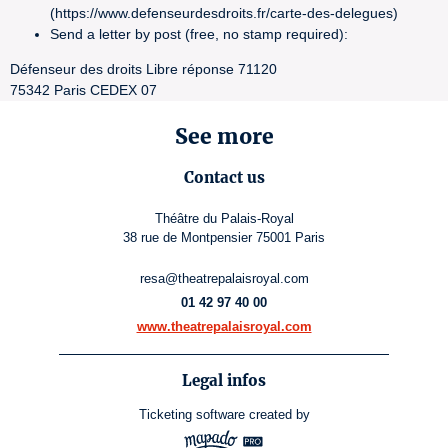
(https://www.defenseurdesdroits.fr/carte-des-delegues)
Send a letter by post (free, no stamp required):
Défenseur des droits Libre réponse 71120
75342 Paris CEDEX 07
See more
Contact us
Théâtre du Palais-Royal
38 rue de Montpensier 75001 Paris
resa@theatrepalaisroyal.com
01 42 97 40 00
www.theatrepalaisroyal.com
Legal infos
Ticketing software
created by