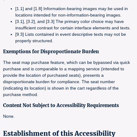
[1.1] and [1.8] Information-bearing images may be used in
locations intended for non-information-bearing images.
[3.1], [3.2], and [3.3] The primary color choice may have
insufficient contrast for certain interface elements and texts.
[9.3] Lists contained in event descriptive texts may not be
properly structured.
Exemptions for Disproportionate Burden
The seat map purchase feature, which can be bypassed via quick
purchase and is comparable to a mapping service (intended to
provide the location of purchased seats), presents a
disproportionate burden for compliance. The seat number
(indicating its location) is shown in the cart regardless of the
purchase method.
Content Not Subject to Accessibility Requirements
None.
Establishment of this Accessibility