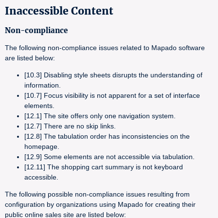
Inaccessible Content
Non-compliance
The following non-compliance issues related to Mapado software
are listed below:
[10.3] Disabling style sheets disrupts the understanding of
information.
[10.7] Focus visibility is not apparent for a set of interface
elements.
[12.1] The site offers only one navigation system.
[12.7] There are no skip links.
[12.8] The tabulation order has inconsistencies on the
homepage.
[12.9] Some elements are not accessible via tabulation.
[12.11] The shopping cart summary is not keyboard
accessible.
The following possible non-compliance issues resulting from
configuration by organizations using Mapado for creating their
public online sales site are listed below: