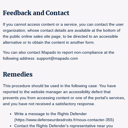
Feedback and Contact
If you cannot access content or a service, you can contact the user
organization, whose contact details are available at the bottom of
the public online sales site page, to be directed to an accessible
alternative or to obtain the content in another form.
You can also contact Mapado to report non-compliance at the
following address: support@mapado.com
Remedies
This procedure should be used in the following case: You have
reported to the website manager an accessibility defect that
prevents you from accessing content or one of the portal's services,
and you have not received a satisfactory response.
Write a message to the Rights Defender
(https://www.defenseurdesdroits.fr/nous-contacter-355)
Contact the Rights Defender's representative near you