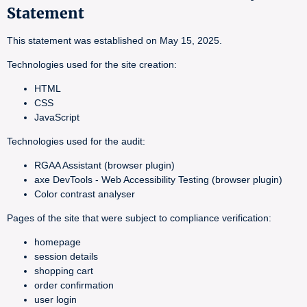
Statement
This statement was established on May 15, 2025.
Technologies used for the site creation:
HTML
CSS
JavaScript
Technologies used for the audit:
RGAA Assistant (browser plugin)
axe DevTools - Web Accessibility Testing (browser plugin)
Color contrast analyser
Pages of the site that were subject to compliance verification:
homepage
session details
shopping cart
order confirmation
user login